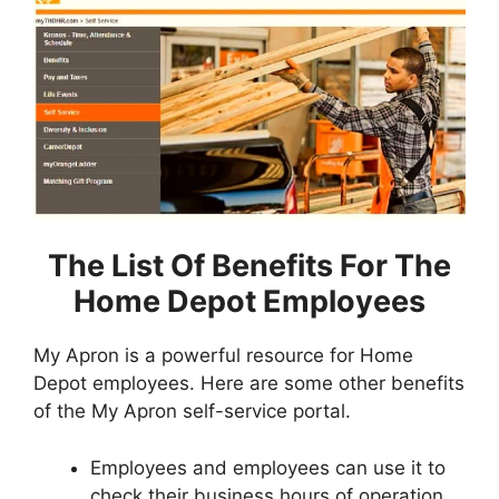
The List Of Benefits For The
Home Depot Employees
My Apron is a powerful resource for Home
Depot employees. Here are some other benefits
of the My Apron self-service portal.
Employees and employees can use it to
check their business hours of operation.