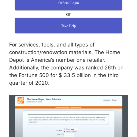
Official Login
or
Take Help
For services, tools, and all types of
construction/renovation materials, The Home
Depot is America’s number one retailer.
Additionally, the company was ranked 26th on
the Fortune 500 for $ 33.5 billion in the third
quarter of 2020.