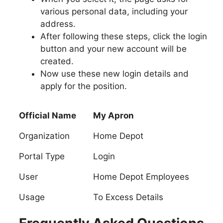
various personal data, including your
address.
After following these steps, click the login
button and your new account will be
created.
Now use these new login details and
apply for the position.
Official Name
My Apron
Organization
Home Depot
Portal Type
Login
User
Home Depot Employees
Usage
To Excess Details