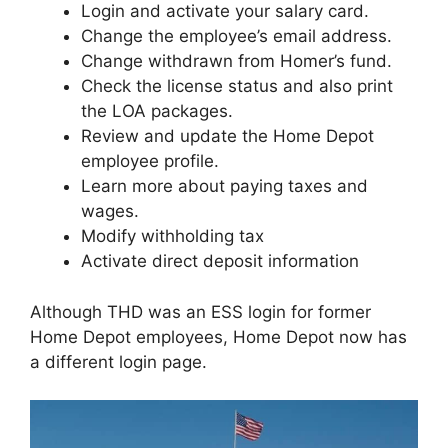
Login and activate your salary card.
Change the employee’s email address.
Change withdrawn from Homer’s fund.
Check the license status and also print
the LOA packages.
Review and update the Home Depot
employee profile.
Learn more about paying taxes and
wages.
Modify withholding tax
Activate direct deposit information
Although THD was an ESS login for former
Home Depot employees, Home Depot now has
a different login page.