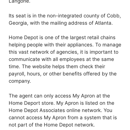
Langone.
Its seat is in the non-integrated county of Cobb,
Georgia, with the mailing address of Atlanta.
Home Depot is one of the largest retail chains
helping people with their appliances. To manage
this vast network of agencies, it is important to
communicate with all employees at the same
time. The website helps them check their
payroll, hours, or other benefits offered by the
company.
The agent can only access My Apron at the
Home Deport store. My Apron is listed on the
Home Depot Associates online network. You
cannot access My Apron from a system that is
not part of the Home Depot network.