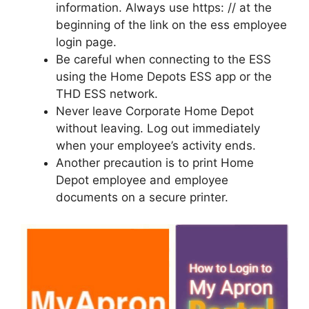
information. Always use https: // at the
beginning of the link on the ess employee
login page.
Be careful when connecting to the ESS
using the Home Depots ESS app or the
THD ESS network.
Never leave Corporate Home Depot
without leaving. Log out immediately
when your employee’s activity ends.
Another precaution is to print Home
Depot employee and employee
documents on a secure printer.