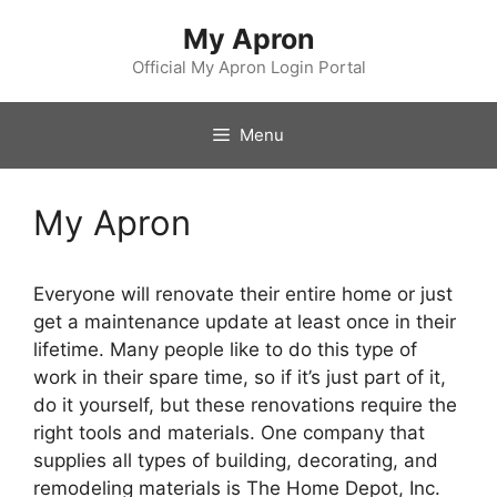
Skip
My Apron
to
content
Official My Apron Login Portal
Menu
My Apron
Everyone will renovate their entire home or just
get a maintenance update at least once in their
lifetime. Many people like to do this type of
work in their spare time, so if it’s just part of it,
do it yourself, but these renovations require the
right tools and materials. One company that
supplies all types of building, decorating, and
remodeling materials is The Home Depot, Inc.