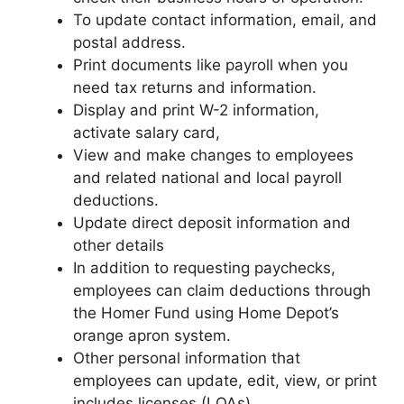
To update contact information, email, and
postal address.
Print documents like payroll when you
need tax returns and information.
Display and print W-2 information,
activate salary card,
View and make changes to employees
and related national and local payroll
deductions.
Update direct deposit information and
other details
In addition to requesting paychecks,
employees can claim deductions through
the Homer Fund using Home Depot’s
orange apron system.
Other personal information that
employees can update, edit, view, or print
includes licenses (LOAs).