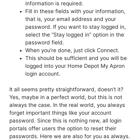
information is required.
Fill in these fields with your information,
that is, your email address and your
password. If you want to stay logged in,
select the “Stay logged in” option in the
password field.
When you’re done, just click Connect.
This should be sufficient and you will be
logged into your Home Depot My Apron
login account.
It all seems pretty straightforward, doesn’t it?
Yes, maybe in a perfect world, but this is not
always the case. In the real world, you always
forget important things like your account
password. Since this is nothing new, all login
portals offer users the option to reset their
passwords. Here we are also for you as always.