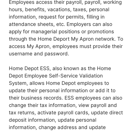
Employees access their payroll, payroll, working
hours, benefits, vacations, taxes, personal
information, request for permits, filling in
attendance sheets, etc. Employers can also
apply for managerial positions or promotions
through the Home Deport My Apron network. To
access My Apron, employees must provide their
username and password.
Home Depot ESS, also known as the Home
Depot Employee Self-Service Validation
System, allows Home Depot employees to
update their personal information or add it to
their business records. ESS employees can also
change their tax information, view payroll and
tax returns, activate payroll cards, update direct
deposit information, update personal
information, change address and update