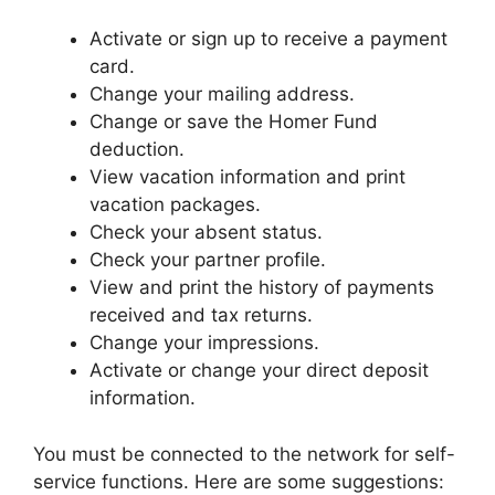
Activate or sign up to receive a payment
card.
Change your mailing address.
Change or save the Homer Fund
deduction.
View vacation information and print
vacation packages.
Check your absent status.
Check your partner profile.
View and print the history of payments
received and tax returns.
Change your impressions.
Activate or change your direct deposit
information.
You must be connected to the network for self-
service functions. Here are some suggestions: