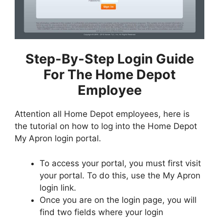
Step-By-Step Login Guide
For The Home Depot
Employee
Attention all Home Depot employees, here is
the tutorial on how to log into the Home Depot
My Apron login portal.
To access your portal, you must first visit
your portal. To do this, use the My Apron
login link.
Once you are on the login page, you will
find two fields where your login