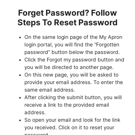
Forget Password? Follow
Steps To Reset Password
On the same login page of the My Apron
login portal, you will find the “Forgotten
password” button below the password.
Click the Forgot my password button and
you will be directed to another page.
On this new page, you will be asked to
provide your email address. To enter the
same email address.
After clicking the submit button, you will
receive a link to the provided email
address.
So open your email and look for the link
you received. Click on it to reset your
password.