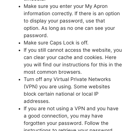
Make sure you enter your My Apron
information correctly. If there is an option
to display your password, use that
option. As long as no one can see your
password.
Make sure Caps Lock is off.
If you still cannot access the website, you
can clear your cache and cookies. Here
you will find our instructions for this in the
most common browsers.
Turn off any Virtual Private Networks
(VPN) you are using. Some websites
block certain national or local IP
addresses.
If you are not using a VPN and you have
a good connection, you may have
forgotten your password. Follow the
instructions to retrieve your password