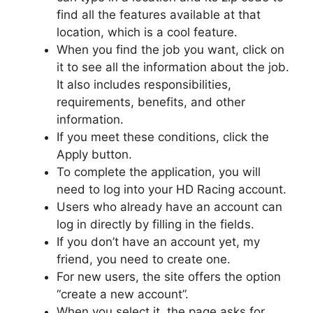
find all the features available at that
location, which is a cool feature.
When you find the job you want, click on
it to see all the information about the job.
It also includes responsibilities,
requirements, benefits, and other
information.
If you meet these conditions, click the
Apply button.
To complete the application, you will
need to log into your HD Racing account.
Users who already have an account can
log in directly by filling in the fields.
If you don’t have an account yet, my
friend, you need to create one.
For new users, the site offers the option
“create a new account”.
When you select it, the page asks for