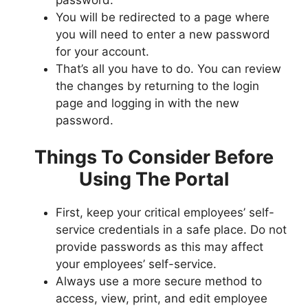
You will be redirected to a page where
you will need to enter a new password
for your account.
That’s all you have to do. You can review
the changes by returning to the login
page and logging in with the new
password.
Things To Consider Before
Using The Portal
First, keep your critical employees’ self-
service credentials in a safe place. Do not
provide passwords as this may affect
your employees’ self-service.
Always use a more secure method to
access, view, print, and edit employee