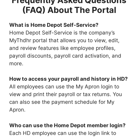
Frequently Asked Questions
(FAQ) About The Portal
What is Home Depot Self-Service?
Home Depot Self-Service is the company’s
MyThdhr portal that allows you to view, edit,
and review features like employee profiles,
payroll discounts, payroll card activation, and
more.
How to access your payroll and history in HD?
All employees can use the My Apron login to
view and print their payroll or tax returns. You
can also see the payment schedule for My
Apron.
Who can use the Home Depot member login?
Each HD employee can use the login link to