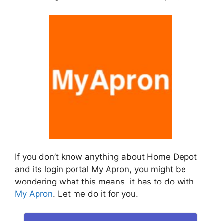
If you don’t know anything about Home Depot
and its login portal My Apron, you might be
wondering what this means. it has to do with
My Apron
. Let me do it for you.