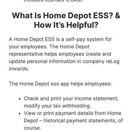
What Is Home Depot ESS? &
How It’s Helpful?
A Home Depot ESS is a self-pay system for
your employees. The Home Depot
representative helps employees create and
update personal information in company reLog
inwards.
The Home Depot ess app helps employees:
Check and print your income statement,
modify your tax withholding.
View or print payment details from Home
Depot – historical payment statements, of
course.