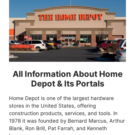
All Information About Home
Depot & Its Portals
Home Depot is one of the largest hardware
stores in the United States, offering
construction products, services, and tools. In
1978 it was founded by Bernard Marcus, Arthur
Blank, Ron Brill, Pat Farrah, and Kenneth