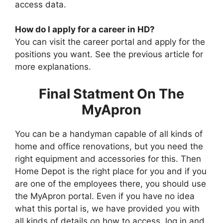
access data.
How do I apply for a career in HD?
You can visit the career portal and apply for the
positions you want. See the previous article for
more explanations.
Final Statment On The
MyApron
You can be a handyman capable of all kinds of
home and office renovations, but you need the
right equipment and accessories for this. Then
Home Depot is the right place for you and if you
are one of the employees there, you should use
the MyApron portal. Even if you have no idea
what this portal is, we have provided you with
all kinds of details on how to access, log in and