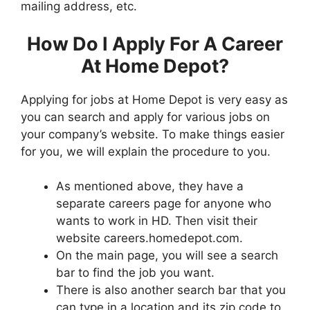
mailing address, etc.
How Do I Apply For A Career
At Home Depot?
Applying for jobs at Home Depot is very easy as
you can search and apply for various jobs on
your company’s website. To make things easier
for you, we will explain the procedure to you.
As mentioned above, they have a
separate careers page for anyone who
wants to work in HD. Then visit their
website careers.homedepot.com.
On the main page, you will see a search
bar to find the job you want.
There is also another search bar that you
can type in a location and its zip code to