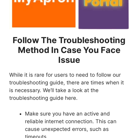
Follow The Troubleshooting
Method In Case You Face
Issue
While it is rare for users to need to follow our
troubleshooting guide, there are times when it
is necessary. We’ll take a look at the
troubleshooting guide here.
Make sure you have an active and
reliable internet connection. This can
cause unexpected errors, such as
timeouts.