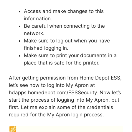
Access and make changes to this
information.
Be careful when connecting to the
network.
Make sure to log out when you have
finished logging in.
Make sure to print your documents in a
place that is safe for the printer.
After getting permission from Home Depot ESS,
let’s see how to log into My Apron at
hdapps.homedepot.com/ESSSecurity. Now let’s
start the process of logging into My Apron, but
first. Let me explain some of the credentials
required for the My Apron login process.