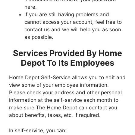
here.
If you are still having problems and
cannot access your account, feel free to
contact us and we will help you as soon
as possible.
Services Provided By Home
Depot To Its Employees
Home Depot Self-Service allows you to edit and
view some of your employee information.
Please check your address and other personal
information at the self-service each month to
make sure The Home Depot can contact you
about benefits, taxes, etc. If required.
In self-service, you can: