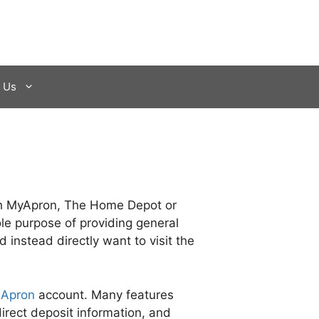
 Us
with MyApron, The Home Depot or
le purpose of providing general
 instead directly want to visit the
 Apron
account. Many features
irect deposit information, and