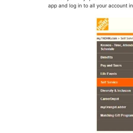
app and log in to all your account 