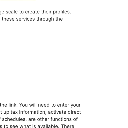
scale to create their profiles.
 these services through the
e link. You will need to enter your
up tax information, activate direct
 schedules, are other functions of
 to see what is available. There