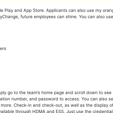
e Play and App Store. Applicants can also use my orange 
yChange, future employees can shine. You can also use
ers
ply go to the team’s home page and scroll down to see th
ation number, and password to access. You can also set 
more. Check-in and check-out, as well as the display of
ailable through HDMA and ESS. Just use the credentials