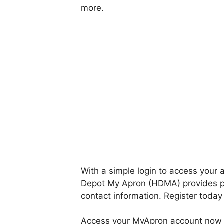
more.
With a simple login to access your
Depot My Apron (HDMA) provides p
contact information. Register today
Access your MyApron account now 