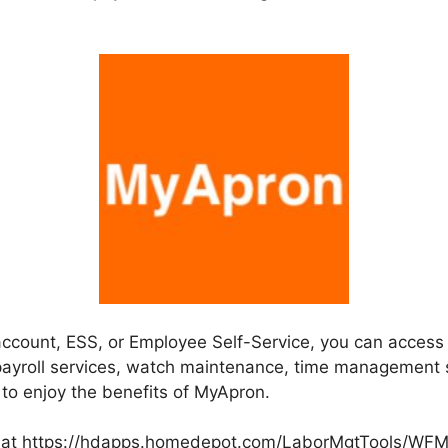
 account, ESS, or Employee Self-Service, you can acces
ayroll services, watch maintenance, time management 
 to enjoy the benefits of MyApron.
at https://hdapps.homedepot.com/LaborMgtTools/WFME