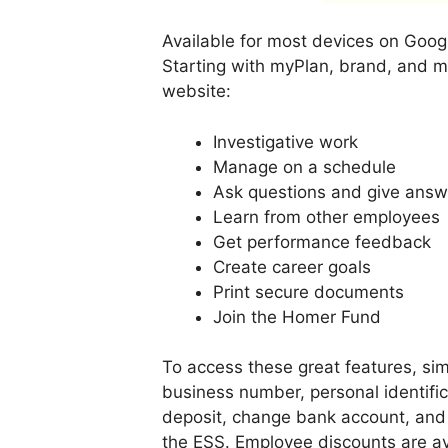
Available for most devices on Googl
Starting with myPlan, brand, and m
website:
Investigative work
Manage on a schedule
Ask questions and give answ
Learn from other employees
Get performance feedback
Create career goals
Print secure documents
Join the Homer Fund
To access these great features, sim
business number, personal identific
deposit, change bank account, and 
the ESS. Employee discounts are av