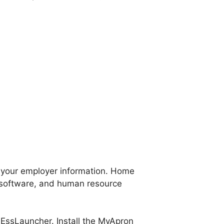
s your employer information. Home
software, and human resource
ssLauncher. Install the MyApron