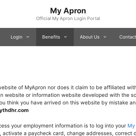
My Apron
Official My Apron Login Portal
Login
Benefits
About Us
Contact
l website of MyApron nor does it claim to be affiliated 
an website or information website developed with the so
ou think you have arrived on this website by mistake and
ythdhr.com
ess your employment information is to log into your
My
s, activate a paycheck card, change addresses, correct d