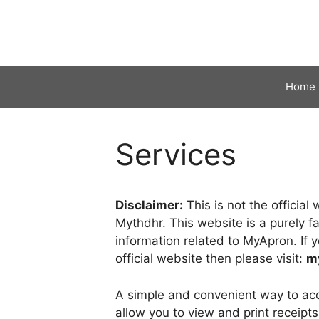
Skip
to
content
Home
Services
Disclaimer:
This is not the officia
Mythdhr. This website is a purely f
information related to MyApron. If y
official website then please visit:
m
A simple and convenient way to acc
allow you to view and print receipt