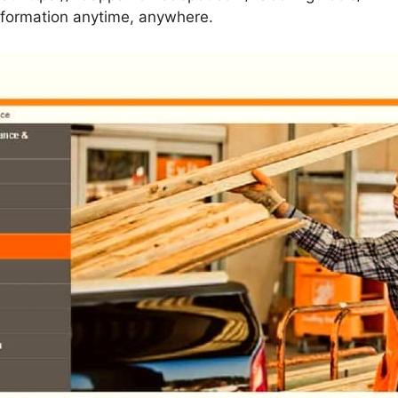
information anytime, anywhere.