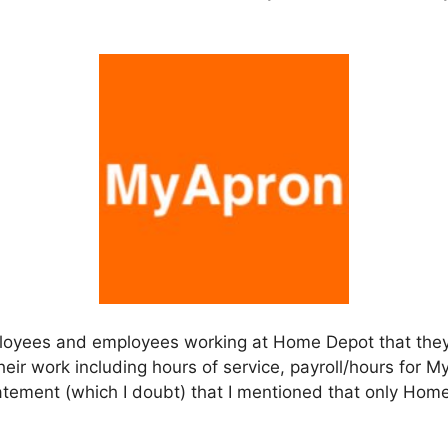
ployees and employees working at Home Depot that the
heir work including hours of service, payroll/hours for My
statement (which I doubt) that I mentioned that only H