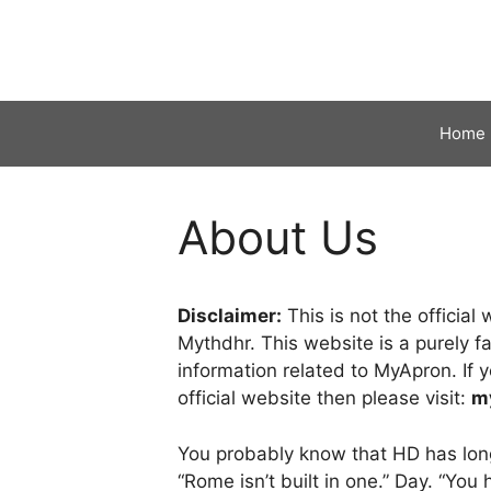
Skip
to
content
Home
About Us
Disclaimer:
This is not the officia
Mythdhr. This website is a purely f
information related to MyApron. If y
official website then please visit:
m
You probably know that HD has long 
“Rome isn’t built in one.” Day. “Yo