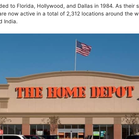
ed to Florida, Hollywood, and Dallas in 1984. As their s
re now active in a total of 2,312 locations around the w
 India.