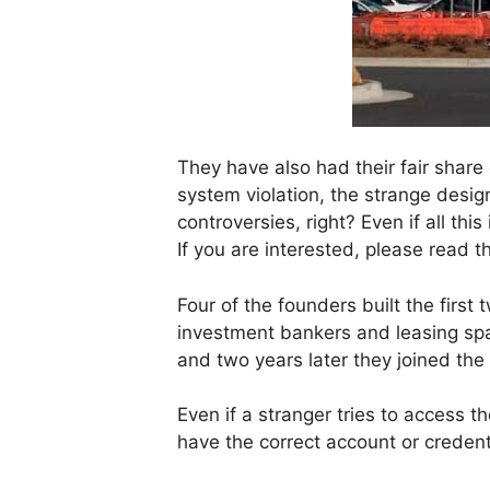
They have also had their fair share
system violation, the strange design
controversies, right? Even if all th
If you are interested, please read t
Four of the founders built the firs
investment bankers and leasing spa
and two years later they joined th
Even if a stranger tries to access t
have the correct account or credent