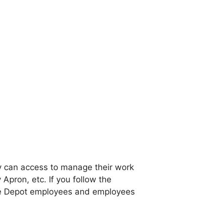
y can access to manage their work
 Apron, etc. If you follow the
ome Depot employees and employees