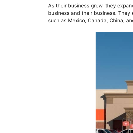
As their business grew, they expand
business and their business. They a
such as Mexico, Canada, China, and