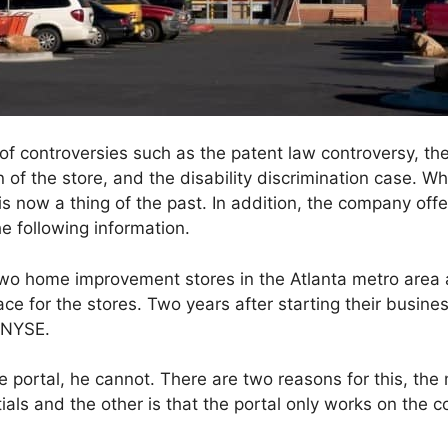
 of controversies such as the patent law controversy, t
 of the store, and the disability discrimination case. W
is is now a thing of the past. In addition, the company 
he following information.
t two home improvement stores in the Atlanta metro area 
ce for the stores. Two years after starting their busin
e NYSE.
he portal, he cannot. There are two reasons for this, the
ials and the other is that the portal only works on the 