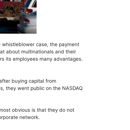
he whistleblower case, the payment
hat about multinationals and their
offers its employees many advantages.
after buying capital from
ess, they went public on the NASDAQ
 most obvious is that they do not
corporate network.