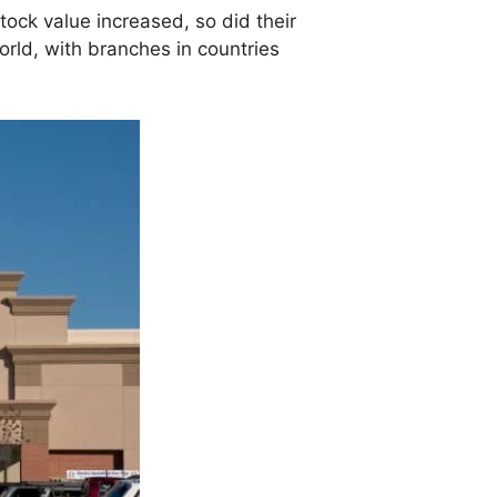
tock value increased, so did their
orld, with branches in countries