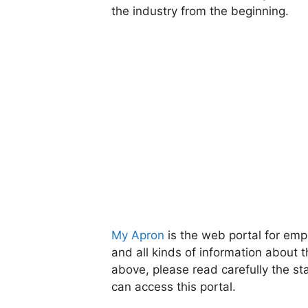
the industry from the beginning.
My Apron
is the web portal for em
and all kinds of information about t
above, please read carefully the 
can access this portal.