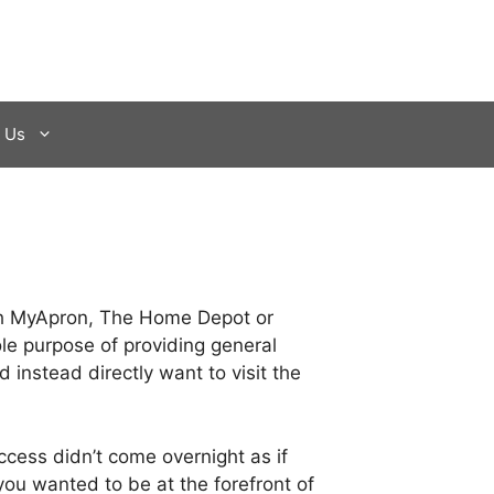
 Us
with MyApron, The Home Depot or
le purpose of providing general
 instead directly want to visit the
ccess didn’t come overnight as if
you wanted to be at the forefront of