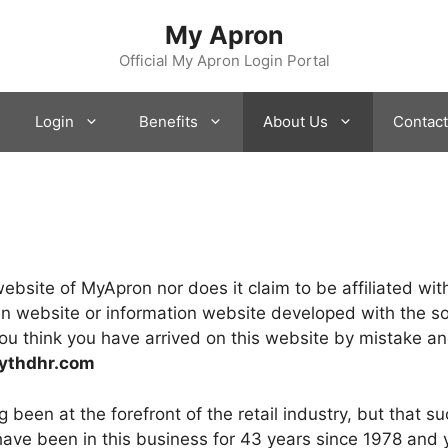
My Apron
Official My Apron Login Portal
Login
Benefits
About Us
Contact
l website of MyApron nor does it claim to be affiliated 
an website or information website developed with the so
ou think you have arrived on this website by mistake and
ythdhr.com
been at the forefront of the retail industry, but that su
u have been in this business for 43 years since 1978 and 